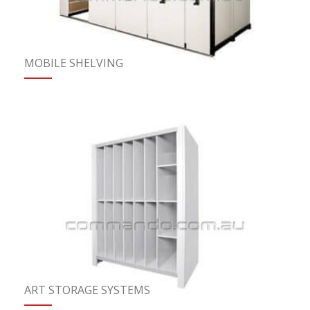
MOBILE SHELVING
ART STORAGE SYSTEMS