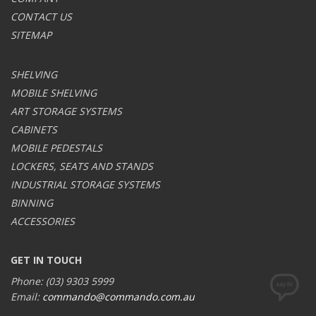
CONTACT US
SITEMAP
SHELVING
MOBILE SHELVING
ART STORAGE SYSTEMS
CABINETS
MOBILE PEDESTALS
LOCKERS, SEATS AND STANDS
INDUSTRIAL STORAGE SYSTEMS
BINNING
ACCESSORIES
GET IN TOUCH
Phone: (03) 9303 5999
Email:
commando@commando.com.au