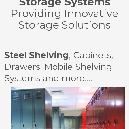
Storage Systems
Providing Innovative
Storage Solutions
Steel Shelving
, Cabinets,
Drawers, Mobile Shelving
Systems and more….