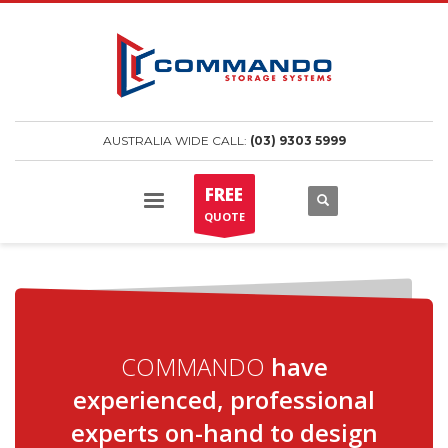
AUSTRALIA WIDE CALL:
(03) 9303 5999
FREE
QUOTE
COMMANDO
have
experienced, professional
experts on-hand to design