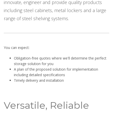
innovate, engineer and provide quality products
including steel cabinets, metal lockers and a large
range of steel shelving systems.
You can expect:
Obligation-free quotes where we'll determine the perfect
storage solution for you
A plan of the proposed solution for implementation
including detailed specifications
Timely delivery and installation
Versatile, Reliable