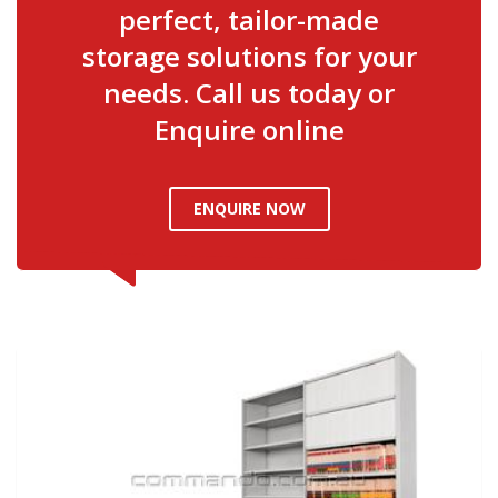
perfect, tailor-made
storage solutions for your
needs. Call us today or
Enquire online
ENQUIRE NOW