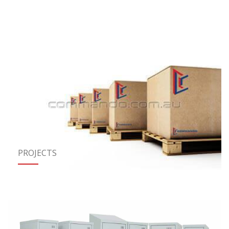
PROJECTS