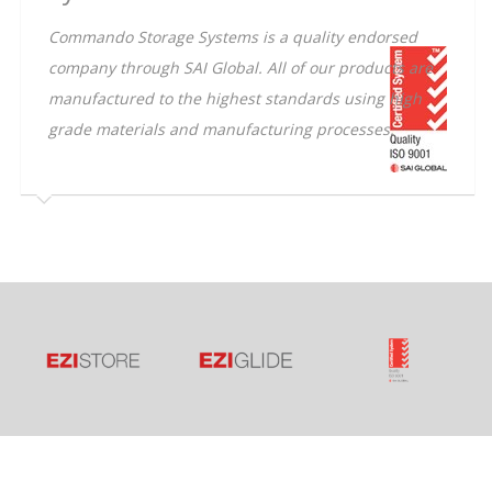
Commando Storage Systems is a quality endorsed
company through SAI Global. All of our products are
manufactured to the highest standards using high
grade materials and manufacturing processes.