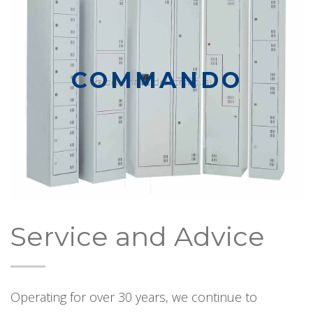
COMMANDO
Service and Advice
Operating for over 30 years, we continue to