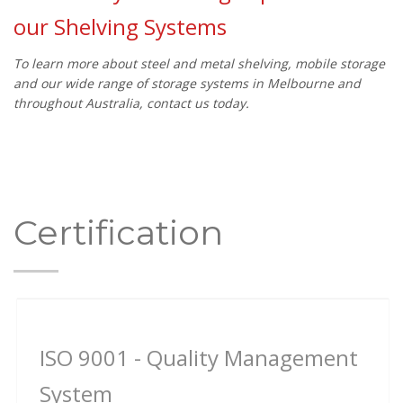
our Shelving Systems
To learn more about steel and metal shelving, mobile storage
and our wide range of storage systems in Melbourne and
throughout Australia, contact us today.
Certification
ISO 9001 - Quality Management
System