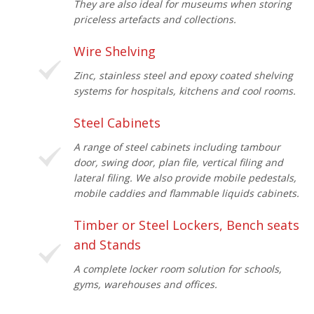
They are also ideal for museums when storing
priceless artefacts and collections.
Wire Shelving
Zinc, stainless steel and epoxy coated shelving
systems for hospitals, kitchens and cool rooms.
Steel Cabinets
A range of steel cabinets including tambour
door, swing door, plan file, vertical filing and
lateral filing. We also provide mobile pedestals,
mobile caddies and flammable liquids cabinets.
Timber or Steel Lockers, Bench seats
and Stands
A complete locker room solution for schools,
gyms, warehouses and offices.