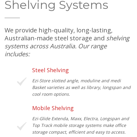
Shelving Systems
We provide high-quality, long-lasting,
Australian-made steel storage and
shelving
systems across Australia. Our range
includes:
Steel Shelving
Ezi-Store slotted angle, moduline and medi
Basket varieties as well as library, longspan and
cool room options.
Mobile Shelving
Ezi-Glide Extenda, Maxx, Electra, Longspan and
Top Track mobile storage systems make office
storage compact, efficient and easy to access.