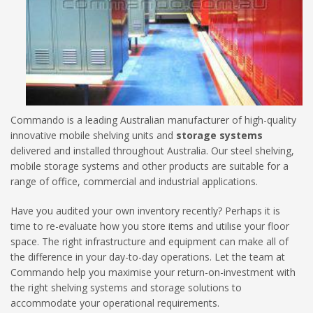
Commando is a leading Australian manufacturer of high-quality
innovative mobile shelving units and
storage systems
delivered and installed throughout
Australia. Our steel shelving,
mobile storage systems and other products are suitable for a
range of office, commercial and industrial applications.
Have you audited your own inventory recently? Perhaps it is
time to re-evaluate how you store items and utilise your floor
space. The right infrastructure and equipment can make all of
the difference in your day-to-day operations. Let the team at
Commando help you maximise your return-on-investment with
the right shelving systems and storage solutions to
accommodate your operational requirements.