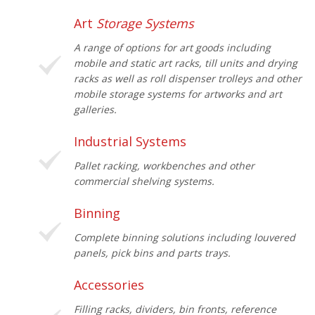
Art
Storage Systems
A range of options for art goods including
mobile and static art racks, till units and drying
racks as well as roll dispenser trolleys and other
mobile storage systems for artworks and art
galleries.
Industrial Systems
Pallet racking, workbenches and other
commercial shelving systems.
Binning
Complete binning solutions including louvered
panels, pick bins and parts trays.
Accessories
Filling racks, dividers, bin fronts, reference