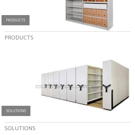
PRODUCTS
PRODUCTS
SOLUTIONS
SOLUTIONS