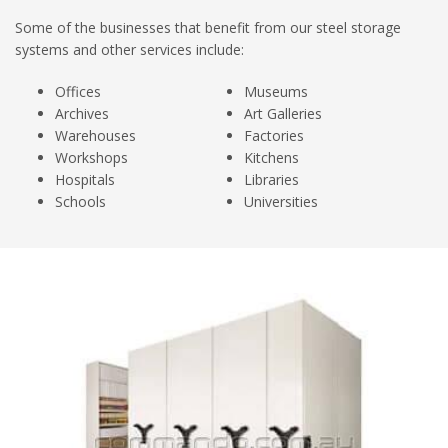
Some of the businesses that benefit from our steel storage
systems and other services include:
Offices
Museums
Archives
Art Galleries
Warehouses
Factories
Workshops
Kitchens
Hospitals
Libraries
Schools
Universities