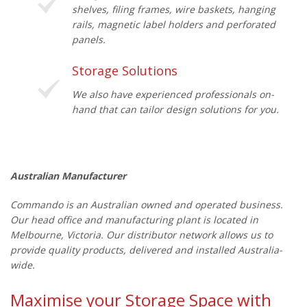
shelves, filing frames, wire baskets, hanging
rails, magnetic label holders and perforated
panels.
Storage Solutions
We also have experienced professionals on-
hand that can tailor design solutions for you.
Australian Manufacturer
Commando is an Australian owned and operated business.
Our head office and manufacturing plant is located in
Melbourne, Victoria. Our distributor network allows us to
provide quality products, delivered and installed Australia-
wide.
Maximise your Storage Space with