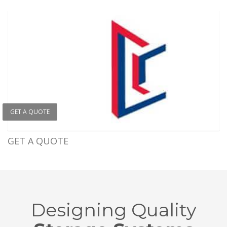
GET A QUOTE
GET A QUOTE
Designing Quality