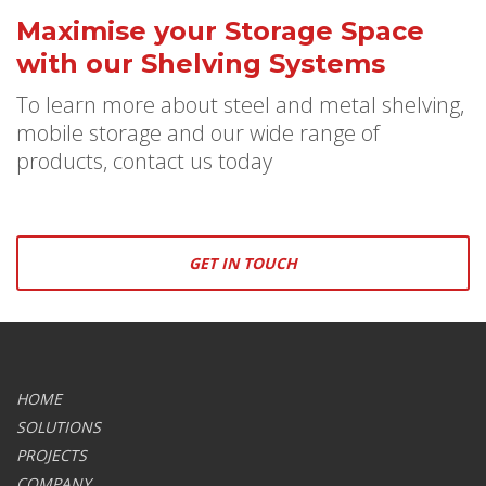
Maximise your Storage Space
with our Shelving Systems
To learn more about steel and metal shelving,
mobile storage and our wide range of
products, contact us today
GET IN TOUCH
HOME
SOLUTIONS
PROJECTS
COMPANY