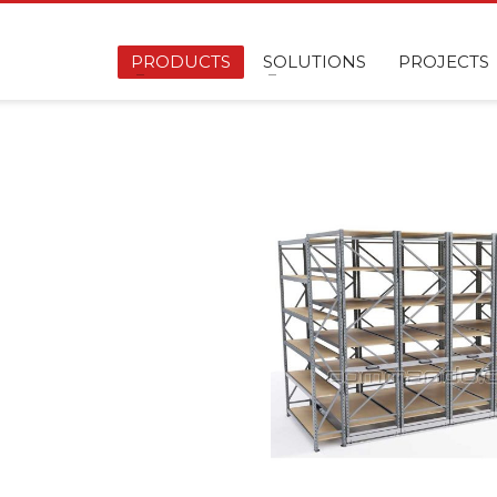
PRODUCTS
SOLUTIONS
PROJECTS