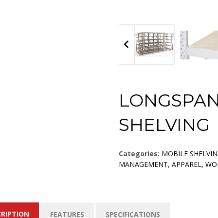
LONGSPAN
SHELVING
Categories:
MOBILE SHELVI
MANAGEMENT
,
APPAREL
,
WO
CRIPTION
FEATURES
SPECIFICATIONS