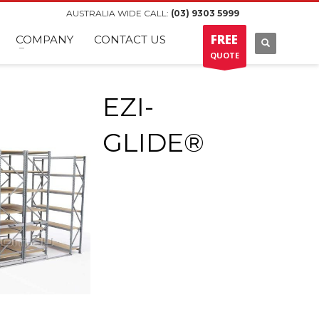
AUSTRALIA WIDE CALL:
(03) 9303 5999
FREE
COMPANY
CONTACT US
QUOTE
EZI-
GLIDE®