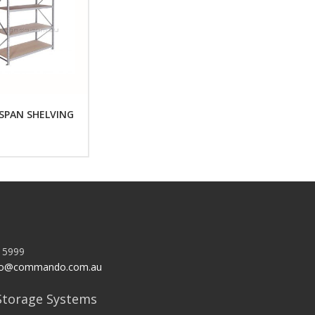
SPAN SHELVING
 5999
o@commando.com.au
torage Systems