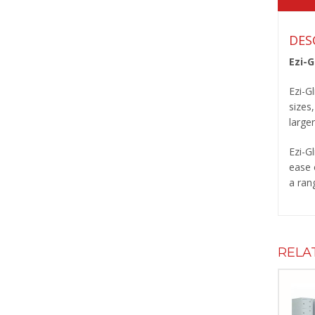
DES
Ezi-
Ezi-G
sizes
large
Ezi-G
ease o
a ran
RELA