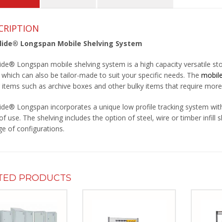
CRIPTION
Glide® Longspan Mobile Shelving System
lide® Longspan mobile shelving system is a high capacity versatile st
, which can also be tailor-made to suit your specific needs. The
mobile
r items such as archive boxes and other bulky items that require more
lide® Longspan incorporates a unique low profile tracking system with 
f use. The shelving includes the option of steel, wire or timber infill 
ge of configurations.
TED PRODUCTS