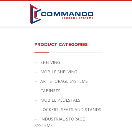
PRODUCT CATEGORIES
SHELVING
MOBILE SHELVING
ART STORAGE SYSTEMS
CABINETS
MOBILE PEDESTALS
LOCKERS, SEATS AND STANDS
INDUSTRIAL STORAGE
SYSTEMS