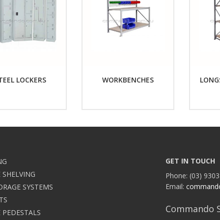
TEEL LOCKERS
WORKBENCHES
LONG
GET IN TOUCH
NG
 SHELVING
Phone: (03) 9303
Email:
command
ORAGE SYSTEMS
TS
Commando S
 PEDESTALS