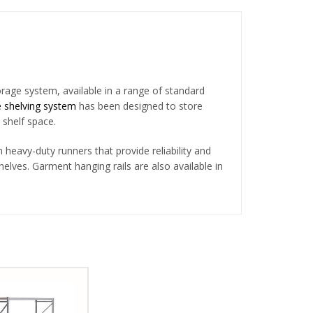
orage system, available in a range of standard
 shelving system
has been designed to store
 shelf space.
heavy-duty runners that provide reliability and
shelves. Garment hanging rails are also available in