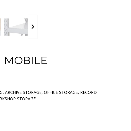
 MOBILE
NG
,
ARCHIVE STORAGE
,
OFFICE STORAGE
,
RECORD
RKSHOP STORAGE