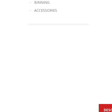
BINNING
ACCESSORIES
DES