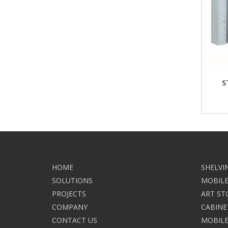
S
HOME
SHELVI
SOLUTIONS
MOBILE
PROJECTS
ART ST
COMPANY
CABINE
CONTACT US
MOBILE