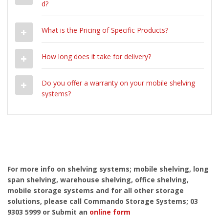
d?
What is the Pricing of Specific Products?
How long does it take for delivery?
Do you offer a warranty on your mobile shelving
systems?
For more info on shelving systems; mobile shelving, long
span shelving, warehouse shelving, office shelving,
mobile storage systems and for all other storage
solutions, please call Commando Storage Systems; 03
9303 5999 or Submit an
online form