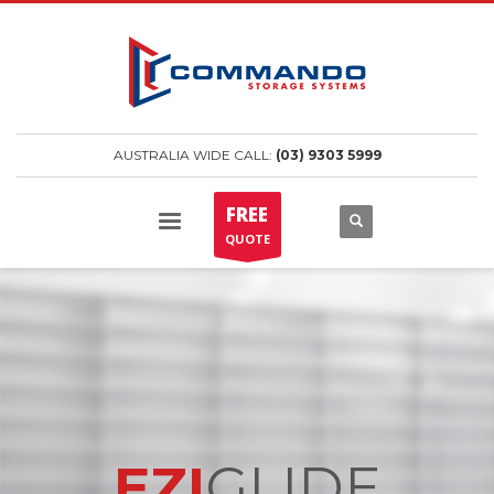
AUSTRALIA WIDE CALL:
(03) 9303 5999
FREE
QUOTE
EZI
GLIDE