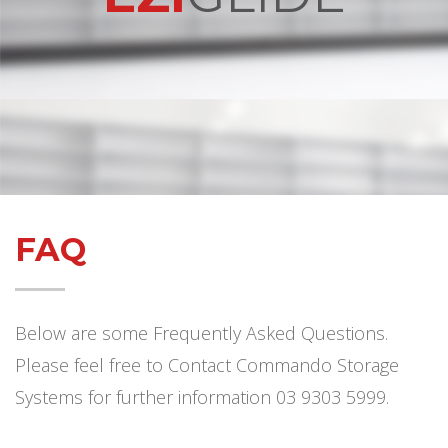
FAQ
Below are some Frequently Asked Questions.
Please feel free to Contact Commando Storage
Systems for further information 03 9303 5999.