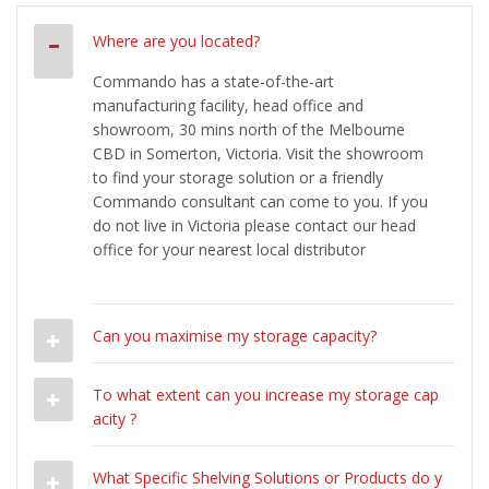
Where are you located?
Commando has a state-of-the-art
manufacturing facility, head office and
showroom, 30 mins north of the Melbourne
CBD in Somerton, Victoria. Visit the showroom
to find your storage solution or a friendly
Commando consultant can come to you. If you
do not live in Victoria please contact our head
office for your nearest local distributor
Can you maximise my storage capacity?
To what extent can you increase my storage cap
acity ?
What Specific Shelving Solutions or Products do y