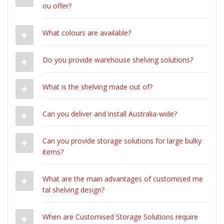
ou offer?
What colours are available?
Do you provide warehouse shelving solutions?
What is the shelving made out of?
Can you deliver and install Australia-wide?
Can you provide storage solutions for large bulky
items?
What are the main advantages of customised me
tal shelving design?
When are Customised Storage Solutions require