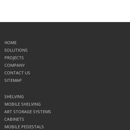
HOME
SOLUTIONS
PROJECTS
COMPANY
CONTACT US
SITEMAP
SHELVING
MOBILE SHELVING
ART STORAGE SYSTEMS
CABINETS
MOBILE PEDESTALS