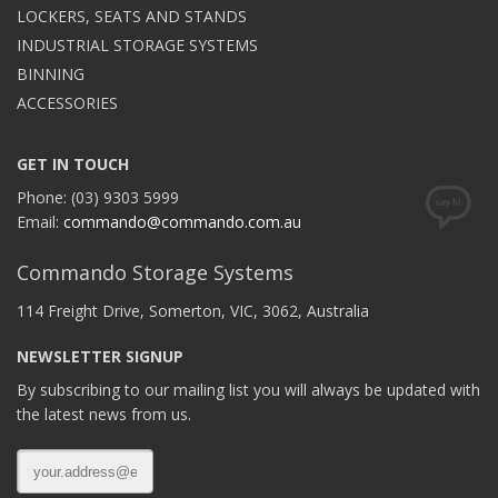
LOCKERS, SEATS AND STANDS
INDUSTRIAL STORAGE SYSTEMS
BINNING
ACCESSORIES
GET IN TOUCH
Phone: (03) 9303 5999
Email:
commando@commando.com.au
Commando Storage Systems
114 Freight Drive, Somerton, VIC, 3062, Australia
NEWSLETTER SIGNUP
By subscribing to our mailing list you will always be updated with
the latest news from us.