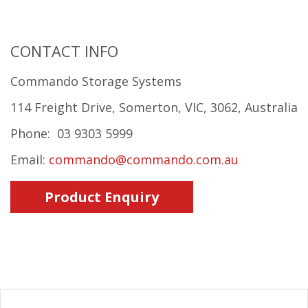
CONTACT INFO
Commando Storage Systems
114 Freight Drive, Somerton, VIC, 3062, Australia
Phone: 03 9303 5999
Email:
commando@commando.com.au
Product Enquiry