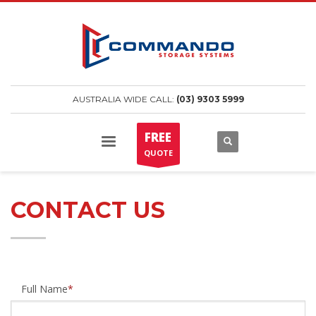
AUSTRALIA WIDE CALL:
(03) 9303 5999
FREE
QUOTE
CONTACT US
Full Name
*