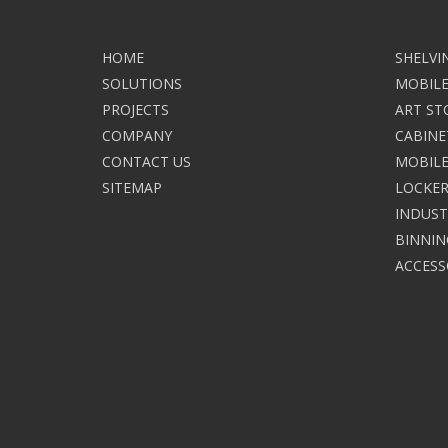
HOME
SHELVI
SOLUTIONS
MOBILE
PROJECTS
ART ST
COMPANY
CABINE
CONTACT US
MOBILE
SITEMAP
LOCKER
INDUST
BINNIN
ACCESS