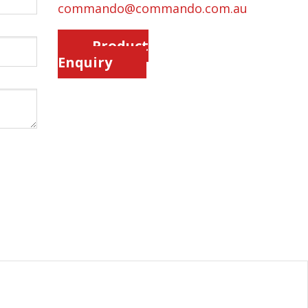
commando@commando.com.au
Product
Enquiry