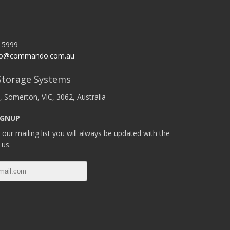
 5999
o@commando.com.au
torage Systems
, Somerton, VIC, 3062, Australia
IGNUP
 our mailing list you will always be updated with the
 us.