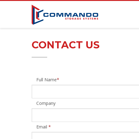
CONTACT US
Full Name
*
Company
Email
*