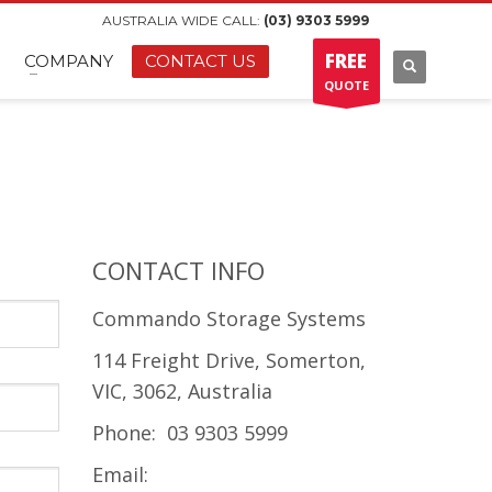
AUSTRALIA WIDE CALL:
(03) 9303 5999
FREE
COMPANY
CONTACT US
QUOTE
CONTACT INFO
Commando Storage Systems
114 Freight Drive, Somerton,
VIC, 3062, Australia
Phone: 03 9303 5999
Email: