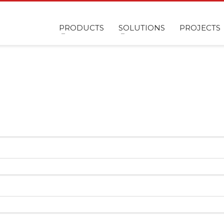
PRODUCTS
SOLUTIONS
PROJECTS