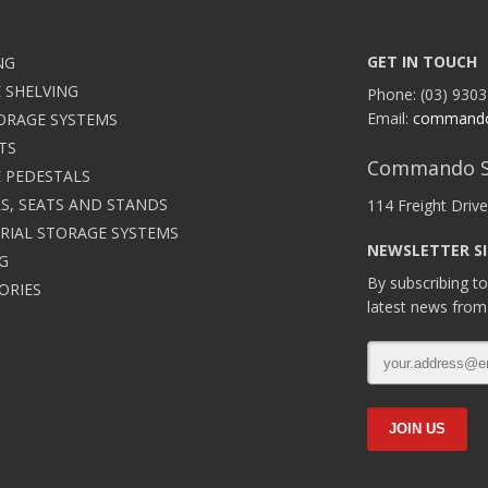
GET IN TOUCH
NG
 SHELVING
Phone: (03) 9303
Email:
command
ORAGE SYSTEMS
TS
Commando S
 PEDESTALS
S, SEATS AND STANDS
114 Freight Drive
RIAL STORAGE SYSTEMS
NEWSLETTER S
G
By subscribing to
ORIES
latest news from