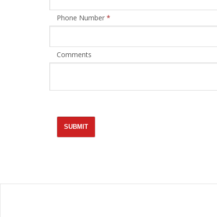
Phone Number
*
Comments