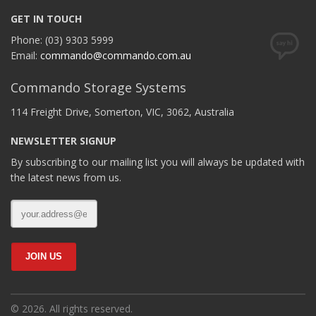
GET IN TOUCH
Phone: (03) 9303 5999
Email:
commando@commando.com.au
Commando Storage Systems
114 Freight Drive, Somerton, VIC, 3062, Australia
NEWSLETTER SIGNUP
By subscribing to our mailing list you will always be updated with
the latest news from us.
© 2026. All rights reserved.