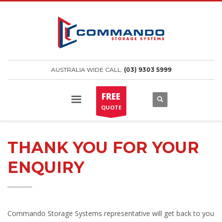
AUSTRALIA WIDE CALL:
(03) 9303 5999
FREE
QUOTE
THANK YOU FOR YOUR
ENQUIRY
Commando Storage Systems representative will get back to you