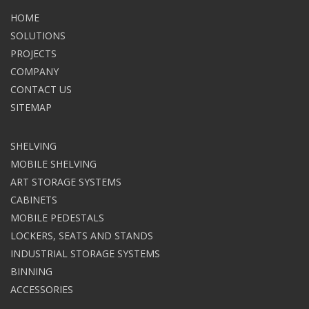
HOME
SOLUTIONS
PROJECTS
COMPANY
CONTACT US
SITEMAP
SHELVING
MOBILE SHELVING
ART STORAGE SYSTEMS
CABINETS
MOBILE PEDESTALS
LOCKERS, SEATS AND STANDS
INDUSTRIAL STORAGE SYSTEMS
BINNING
ACCESSORIES