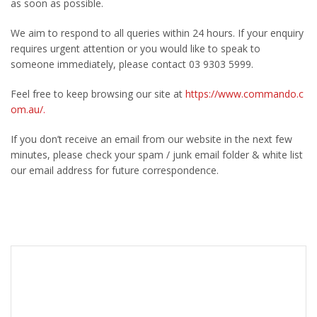
as soon as possible.
We aim to respond to all queries within 24 hours. If your enquiry
requires urgent attention or you would like to speak to
someone immediately, please contact 03 9303 5999.
Feel free to keep browsing our site at
https://www.commando.c
om.au/
.
If you don’t receive an email from our website in the next few
minutes, please check your spam / junk email folder & white list
our email address for future correspondence.